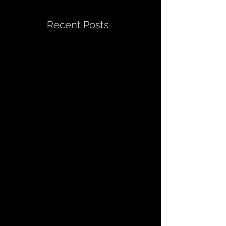
Recent Posts