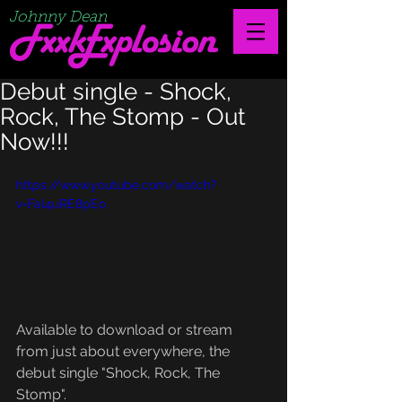
Johnny Dean
Debut single - Shock,
Rock, The Stomp - Out
Now!!!
https://www.youtube.com/watch?
v=Fal4uRE8pEo
Available to download or stream 
from just about everywhere, the 
debut single "Shock, Rock, The 
Stomp".