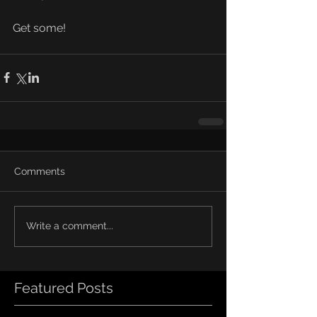
Get some!
Comments
Write a comment...
Featured Posts